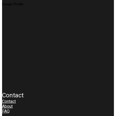
Google Profile
Contact
Contact
About
FAQ