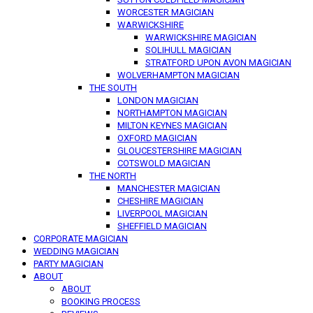
WORCESTER MAGICIAN
WARWICKSHIRE
WARWICKSHIRE MAGICIAN
SOLIHULL MAGICIAN
STRATFORD UPON AVON MAGICIAN
WOLVERHAMPTON MAGICIAN
THE SOUTH
LONDON MAGICIAN
NORTHAMPTON MAGICIAN
MILTON KEYNES MAGICIAN
OXFORD MAGICIAN
GLOUCESTERSHIRE MAGICIAN
COTSWOLD MAGICIAN
THE NORTH
MANCHESTER MAGICIAN
CHESHIRE MAGICIAN
LIVERPOOL MAGICIAN
SHEFFIELD MAGICIAN
CORPORATE MAGICIAN
WEDDING MAGICIAN
PARTY MAGICIAN
ABOUT
ABOUT
BOOKING PROCESS