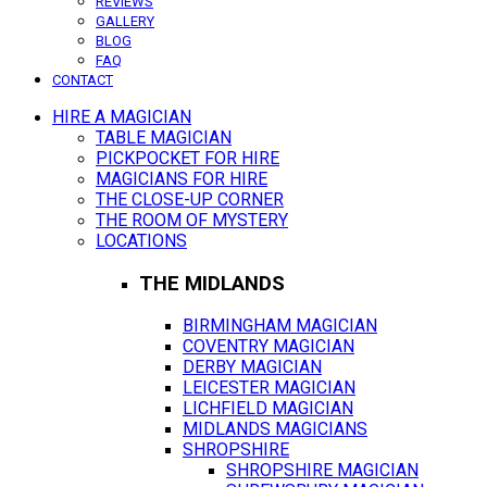
REVIEWS
GALLERY
BLOG
FAQ
CONTACT
HIRE A MAGICIAN
TABLE MAGICIAN
PICKPOCKET FOR HIRE
MAGICIANS FOR HIRE
THE CLOSE-UP CORNER
THE ROOM OF MYSTERY
LOCATIONS
THE MIDLANDS
BIRMINGHAM MAGICIAN
COVENTRY MAGICIAN
DERBY MAGICIAN
LEICESTER MAGICIAN
LICHFIELD MAGICIAN
MIDLANDS MAGICIANS
SHROPSHIRE
SHROPSHIRE MAGICIAN