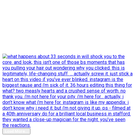
Load More…