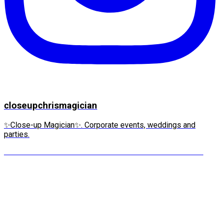
closeupchrismagician
✨Close-up Magician✨. Corporate events, weddings and
parties.
“IT’S MY WATCH!” she screams. This is the moment m