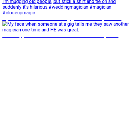
My face when someone at a gig tells me they saw an
what happens about 33 seconds in will shock you to