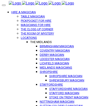
HIRE A MAGICIAN
TABLE MAGICIAN
PICKPOCKET FOR HIRE
MAGICIANS FOR HIRE
THE CLOSE-UP CORNER
THE ROOM OF MYSTERY
LOCATIONS
THE MIDLANDS
BIRMINGHAM MAGICIAN
COVENTRY MAGICIAN
DERBY MAGICIAN
LEICESTER MAGICIAN
LICHFIELD MAGICIAN
MIDLANDS MAGICIANS
SHROPSHIRE
SHROPSHIRE MAGICIAN
SHREWSBURY MAGICIAN
STAFFORDSHIRE
STAFFORDSHIRE MAGICIAN
STAFFORD MAGICIAN
STOKE ON TRENT MAGICIAN
NOTTINGHAM MAGICIAN
SUTTON COLDFIELD MAGICIAN