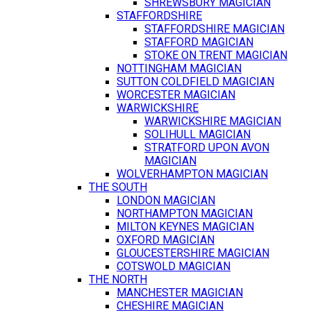
SHREWSBURY MAGICIAN
STAFFORDSHIRE
STAFFORDSHIRE MAGICIAN
STAFFORD MAGICIAN
STOKE ON TRENT MAGICIAN
NOTTINGHAM MAGICIAN
SUTTON COLDFIELD MAGICIAN
WORCESTER MAGICIAN
WARWICKSHIRE
WARWICKSHIRE MAGICIAN
SOLIHULL MAGICIAN
STRATFORD UPON AVON
MAGICIAN
WOLVERHAMPTON MAGICIAN
THE SOUTH
LONDON MAGICIAN
NORTHAMPTON MAGICIAN
MILTON KEYNES MAGICIAN
OXFORD MAGICIAN
GLOUCESTERSHIRE MAGICIAN
COTSWOLD MAGICIAN
THE NORTH
MANCHESTER MAGICIAN
CHESHIRE MAGICIAN