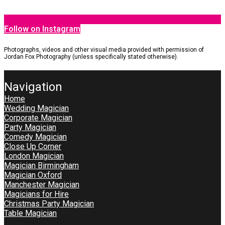
Follow on Instagram
Photographs, videos and other visual media provided with permission of
Jordan Fox Photography (unless specifically stated otherwise).
Navigation
Home
Wedding Magician
Corporate Magician
Party Magician
Comedy Magician
Close Up Corner
London Magician
Magician Birmingham
Magician Oxford
Manchester Magician
Magicians for Hire
Christmas Party Magician
Table Magician