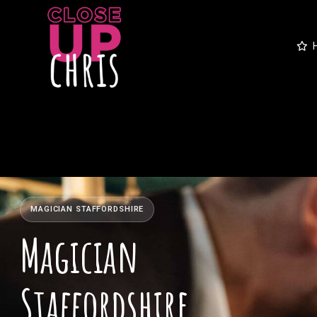
MAGICIAN STAFFORDSHIRE
Magician
Staffordshire