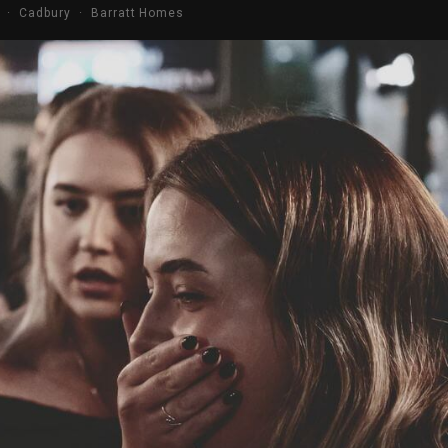
s · Cadbury · Barratt Homes