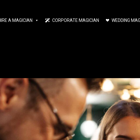
HIRE A MAGICIAN
CORPORATE MAGICIAN
WEDDING MAG