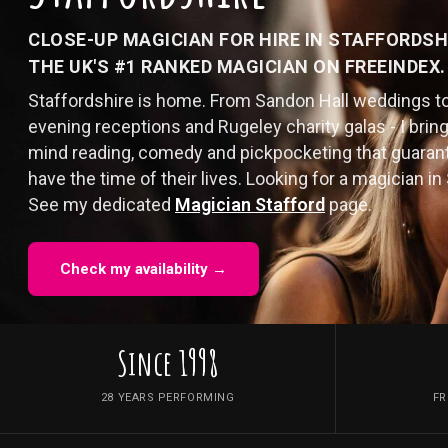
CLOSE-UP MAGICIAN FOR HIRE IN STAFFORDSH
THE UK'S #1 RANKED MAGICIAN ON FREEINDEX.
Staffordshire is home. From Sandon Hall weddings t
evening receptions and Rugeley charity galas - I bring
mind reading, comedy and pickpocketing that guaran
have the time of their lives. Looking for a magician in 
See my dedicated
Magician Stafford
page.
Check my availability →
Since 1998
28 YEARS PERFORMING
FR