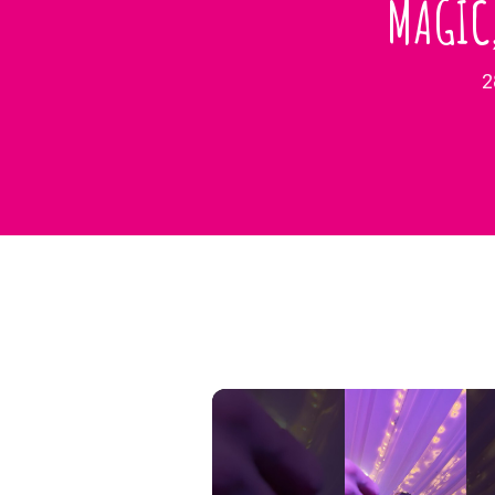
MAGIC
2