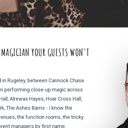
 MAGICIAN YOUR GUESTS WON'T
ed in Rugeley, between Cannock Chase
been performing close-up magic across
all, Alrewas Hayes, Hoar Cross Hall,
k, The Ashes Barns - I know the
enues, the function rooms, the tricky
event managers by first name.