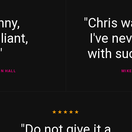
nny,
"Chris w
liant,
I've ne
"
with suc
ON HALL
MIKE
★★★★★
"Do not give it a