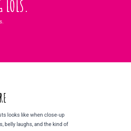
 LOLS.
s.
RE
ests looks like when close-up
, belly laughs, and the kind of