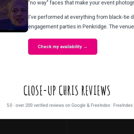
"no way" faces that make your event photogr
I've performed at everything from black-tie d
engagement parties in Penkridge. The venue 
Check my availability →
CLOSE-UP CHRIS REVIEWS
★
5.0 · over 200 verified reviews on Google & FreeIndex · FreeInde