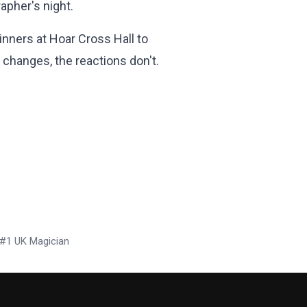
apher's night.
inners at Hoar Cross Hall to
changes, the reactions don't.
x #1 UK Magician