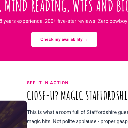
, MIND READING, WTFS AND BIG
8 years experience. 200+ five-star reviews. Zero cowboy
Check my availability →
SEE IT IN ACTION
CLOSE-UP MAGIC STAFFORDSHI
This is what a room full of Staffordshire gu
magic hits. Not polite applause - proper gasps