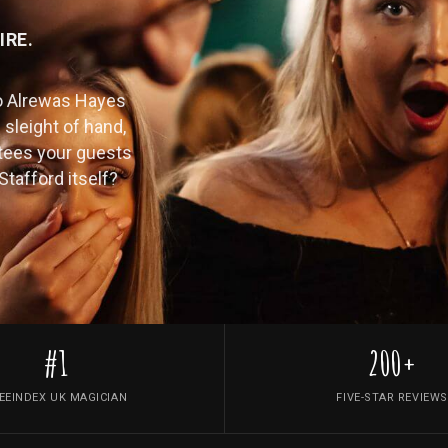
IRE.
o Alrewas Hayes
 sleight of hand,
tees your guests
Stafford itself?
#1
200+
EEINDEX UK MAGICIAN
FIVE-STAR REVIEWS