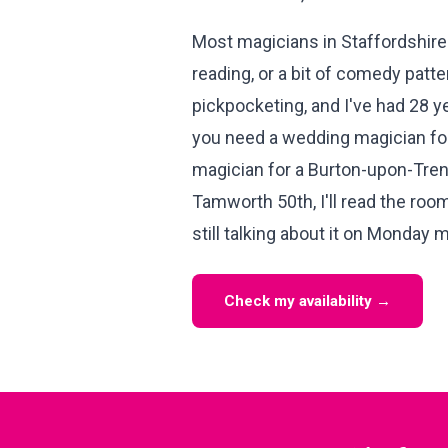
Most magicians in Staffordshire 
reading, or a bit of comedy patter.
pickpocketing, and I've had 28 y
you need a wedding magician for
magician for a Burton-upon-Trent
Tamworth 50th, I'll read the roo
still talking about it on Monday 
Check my availability →