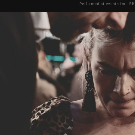
Performed at events for BB