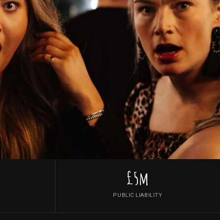
£5m
PUBLIC LIABILITY