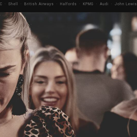
C · Shell · British Airways · Halfords · KPMG · Audi · John Lewi