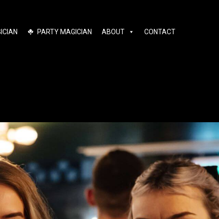
ICIAN
PARTY MAGICIAN
ABOUT
CONTACT