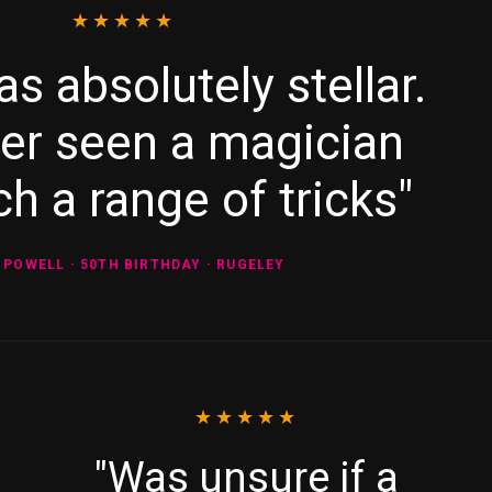
★★★★★
as absolutely stellar.
ver seen a magician
h a range of tricks"
 POWELL · 50TH BIRTHDAY · RUGELEY
★★★★★
"Was unsure if a