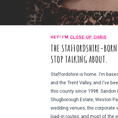
HEY! I'M
CLOSE-UP CHRIS
THE STAFFORDSHIRE-BORN
STOP TALKING ABOUT.
Staffordshire is home. I'm bas
and the Trent Valley, and I've 
this county since 1998. Sandon H
Shugborough Estate, Weston Par
wedding venues, the corporate v
load-in routes, and most of the 