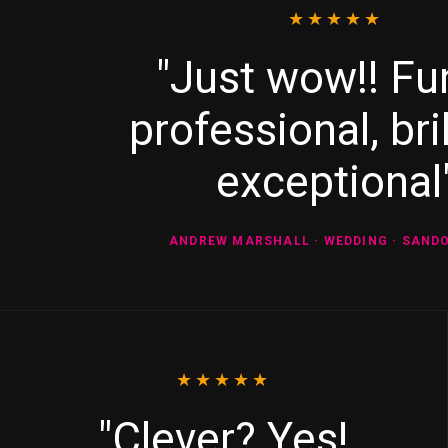
★★★★★
"Just wow!! Fu
professional, bril
exceptional
ANDREW MARSHALL · WEDDING · SAND
★★★★★
"Clever? Yes!