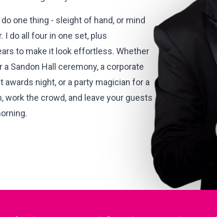
do one thing - sleight of hand, or mind
 I do all four in one set, plus
ears to make it look effortless. Whether
 a Sandon Hall ceremony, a corporate
 awards night, or a party magician for a
m, work the crowd, and leave your guests
morning.