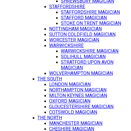
SHREWSBURY MAGICIAN
STAFFORDSHIRE
STAFFORDSHIRE MAGICIAN
STAFFORD MAGICIAN
STOKE ON TRENT MAGICIAN
NOTTINGHAM MAGICIAN
SUTTON COLDFIELD MAGICIAN
WORCESTER MAGICIAN
WARWICKSHIRE
WARWICKSHIRE MAGICIAN
SOLIHULL MAGICIAN
STRATFORD UPON AVON
MAGICIAN
WOLVERHAMPTON MAGICIAN
THE SOUTH
LONDON MAGICIAN
NORTHAMPTON MAGICIAN
MILTON KEYNES MAGICIAN
OXFORD MAGICIAN
GLOUCESTERSHIRE MAGICIAN
COTSWOLD MAGICIAN
THE NORTH
MANCHESTER MAGICIAN
CHESHIRE MAGICIAN