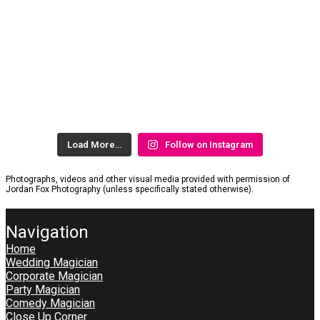
Load More…
Follow on Instagram
Photographs, videos and other visual media provided with permission of
Jordan Fox Photography (unless specifically stated otherwise).
Navigation
Home
Wedding Magician
Corporate Magician
Party Magician
Comedy Magician
Close Up Corner