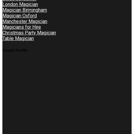
London Magician
Magician Birmingham
Magician Oxford
Manchester Magician
Magicians for Hire
Christmas Party Magician
Table Magician
Google Profile