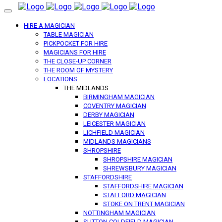
HIRE A MAGICIAN
TABLE MAGICIAN
PICKPOCKET FOR HIRE
MAGICIANS FOR HIRE
THE CLOSE-UP CORNER
THE ROOM OF MYSTERY
LOCATIONS
THE MIDLANDS
BIRMINGHAM MAGICIAN
COVENTRY MAGICIAN
DERBY MAGICIAN
LEICESTER MAGICIAN
LICHFIELD MAGICIAN
MIDLANDS MAGICIANS
SHROPSHIRE
SHROPSHIRE MAGICIAN
SHREWSBURY MAGICIAN
STAFFORDSHIRE
STAFFORDSHIRE MAGICIAN
STAFFORD MAGICIAN
STOKE ON TRENT MAGICIAN
NOTTINGHAM MAGICIAN
SUTTON COLDFIELD MAGICIAN