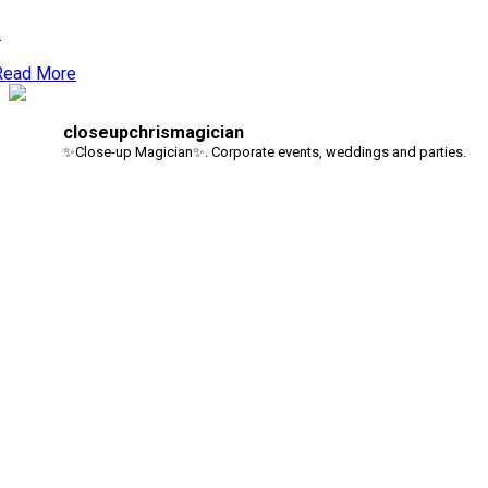
.
Read More
closeupchrismagician
✨Close-up Magician✨. Corporate events, weddings and parties.