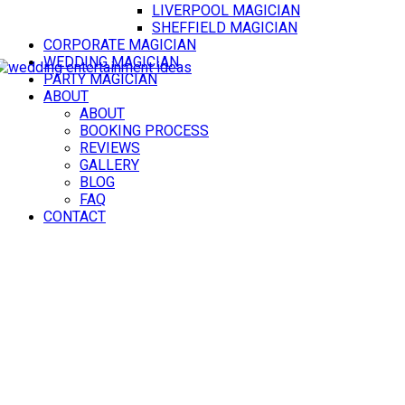
LIVERPOOL MAGICIAN
SHEFFIELD MAGICIAN
CORPORATE MAGICIAN
WEDDING MAGICIAN
PARTY MAGICIAN
ABOUT
ABOUT
BOOKING PROCESS
REVIEWS
GALLERY
BLOG
FAQ
CONTACT