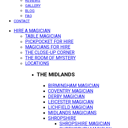
REVIEWS
GALLERY
BLOG
FAQ
CONTACT
HIRE A MAGICIAN
TABLE MAGICIAN
PICKPOCKET FOR HIRE
MAGICIANS FOR HIRE
THE CLOSE-UP CORNER
THE ROOM OF MYSTERY
LOCATIONS
THE MIDLANDS
BIRMINGHAM MAGICIAN
COVENTRY MAGICIAN
DERBY MAGICIAN
LEICESTER MAGICIAN
LICHFIELD MAGICIAN
MIDLANDS MAGICIANS
SHROPSHIRE
SHROPSHIRE MAGICIAN