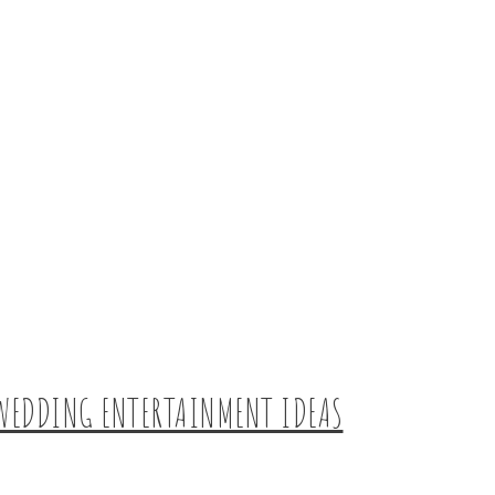
WEDDING ENTERTAINMENT IDEAS