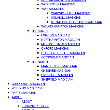
WORCESTER MAGICIAN
WARWICKSHIRE
WARWICKSHIRE MAGICIAN
SOLIHULL MAGICIAN
STRATFORD UPON AVON MAGICIAN
WOLVERHAMPTON MAGICIAN
THE SOUTH
LONDON MAGICIAN
NORTHAMPTON MAGICIAN
MILTON KEYNES MAGICIAN
OXFORD MAGICIAN
GLOUCESTERSHIRE MAGICIAN
COTSWOLD MAGICIAN
THE NORTH
MANCHESTER MAGICIAN
CHESHIRE MAGICIAN
LIVERPOOL MAGICIAN
SHEFFIELD MAGICIAN
CORPORATE MAGICIAN
WEDDING MAGICIAN
PARTY MAGICIAN
ABOUT
ABOUT
BOOKING PROCESS