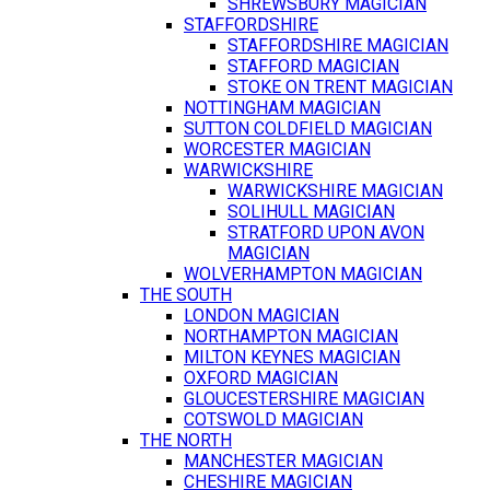
SHREWSBURY MAGICIAN
STAFFORDSHIRE
STAFFORDSHIRE MAGICIAN
STAFFORD MAGICIAN
STOKE ON TRENT MAGICIAN
NOTTINGHAM MAGICIAN
SUTTON COLDFIELD MAGICIAN
WORCESTER MAGICIAN
WARWICKSHIRE
WARWICKSHIRE MAGICIAN
SOLIHULL MAGICIAN
STRATFORD UPON AVON
MAGICIAN
WOLVERHAMPTON MAGICIAN
THE SOUTH
LONDON MAGICIAN
NORTHAMPTON MAGICIAN
MILTON KEYNES MAGICIAN
OXFORD MAGICIAN
GLOUCESTERSHIRE MAGICIAN
COTSWOLD MAGICIAN
THE NORTH
MANCHESTER MAGICIAN
CHESHIRE MAGICIAN