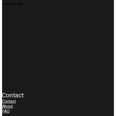
Google Profile
Contact
Contact
About
FAQ