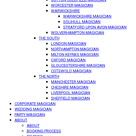
WORCESTER MAGICIAN
WARWICKSHIRE
WARWICKSHIRE MAGICIAN
SOLIHULL MAGICIAN
STRATFORD UPON AVON MAGICIAN
WOLVERHAMPTON MAGICIAN
THE SOUTH
LONDON MAGICIAN
NORTHAMPTON MAGICIAN
MILTON KEYNES MAGICIAN
OXFORD MAGICIAN
GLOUCESTERSHIRE MAGICIAN
COTSWOLD MAGICIAN
THE NORTH
MANCHESTER MAGICIAN
CHESHIRE MAGICIAN
LIVERPOOL MAGICIAN
SHEFFIELD MAGICIAN
CORPORATE MAGICIAN
WEDDING MAGICIAN
PARTY MAGICIAN
ABOUT
ABOUT
BOOKING PROCESS