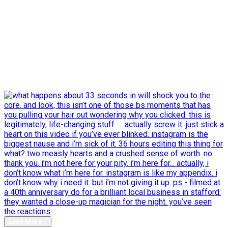
Load More…