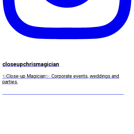
closeupchrismagician
✨Close-up Magician✨. Corporate events, weddings and
parties.
“IT’S MY WATCH!” she screams. This is the moment m