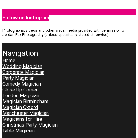
Follow on Instagram
Photographs, videos and other visual media provided with permission of
Jordan Fox Photography (unless specifically stated otherwise).
Navigation
Home
Wedding Magician
Corporate Magician
Party Magician
Comedy Magician
Close Up Corner
London Magician
Magician Birmingham
Magician Oxford
Manchester Magician
Magicians for Hire
Christmas Party Magician
Table Magician