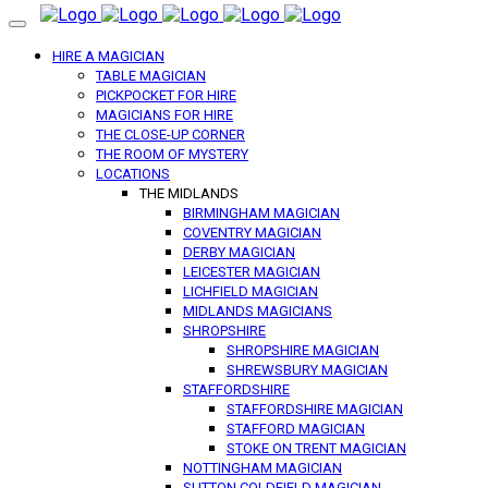
HIRE A MAGICIAN
TABLE MAGICIAN
PICKPOCKET FOR HIRE
MAGICIANS FOR HIRE
THE CLOSE-UP CORNER
THE ROOM OF MYSTERY
LOCATIONS
THE MIDLANDS
BIRMINGHAM MAGICIAN
COVENTRY MAGICIAN
DERBY MAGICIAN
LEICESTER MAGICIAN
LICHFIELD MAGICIAN
MIDLANDS MAGICIANS
SHROPSHIRE
SHROPSHIRE MAGICIAN
SHREWSBURY MAGICIAN
STAFFORDSHIRE
STAFFORDSHIRE MAGICIAN
STAFFORD MAGICIAN
STOKE ON TRENT MAGICIAN
NOTTINGHAM MAGICIAN
SUTTON COLDFIELD MAGICIAN