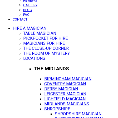
REVIEWS
GALLERY
BLOG
FAQ
CONTACT
HIRE A MAGICIAN
TABLE MAGICIAN
PICKPOCKET FOR HIRE
MAGICIANS FOR HIRE
THE CLOSE-UP CORNER
THE ROOM OF MYSTERY
LOCATIONS
THE MIDLANDS
BIRMINGHAM MAGICIAN
COVENTRY MAGICIAN
DERBY MAGICIAN
LEICESTER MAGICIAN
LICHFIELD MAGICIAN
MIDLANDS MAGICIANS
SHROPSHIRE
SHROPSHIRE MAGICIAN