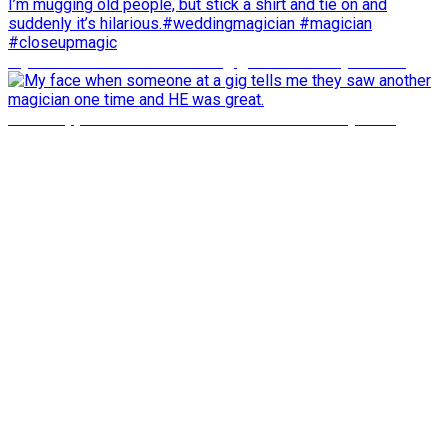
My face when someone at a gig tells me they saw an
what happens about 33 seconds in will shock you to